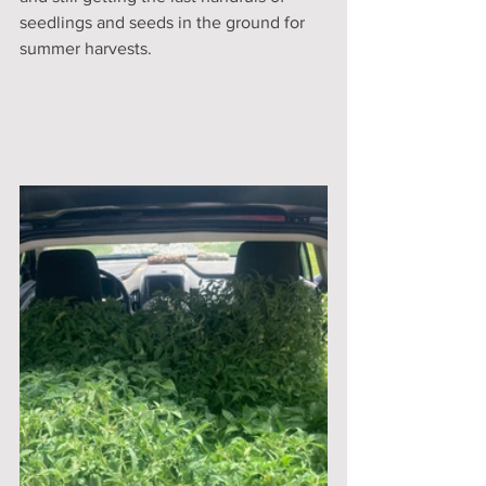
seedlings and seeds in the ground for 
summer harvests. 