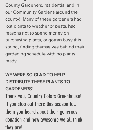
County Gardeners, residential and in 
our Community Gardens around the 
county). Many of these gardeners had 
lost plants to weather or pests, had 
reasons not to spend money on 
purchasing plants, or gotten busy this 
spring, finding themselves behind their 
gardening schedule with no plants 
ready. 
WE WERE SO GLAD TO HELP 
DISTRIBUTE THESE PLANTS TO 
GARDENERS! 
Thank you, Country Colors Greenhouse! 
If you stop out there this season tell 
them you heard about their generous 
donation and how awesome we all think 
they are!