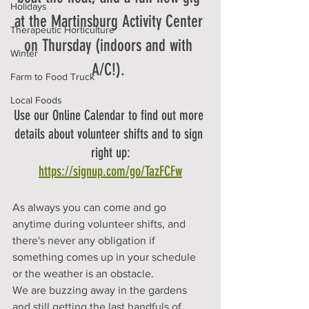
Holidays
at the Martinsburg Activity Center 
Therapeutic Horticulture
on Thursday (indoors and with 
Winter
A/C!). 
Farm to Food Truck
Local Foods
Use our Online Calendar to find out more 
details about volunteer shifts and to sign 
right up:
https://signup.com/go/TazFCFw
As always you can come and go 
anytime during volunteer shifts, and 
there's never any obligation if 
something comes up in your schedule 
or the weather is an obstacle. 
We are buzzing away in the gardens 
and still getting the last handfuls of 