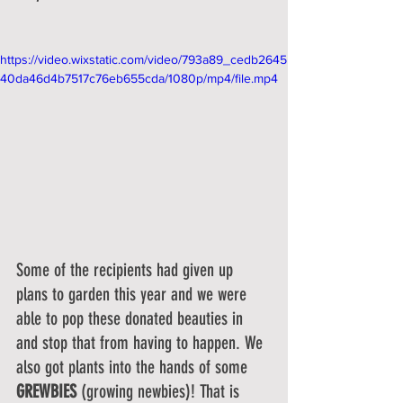
https://video.wixstatic.com/video/793a89_cedb2645
40da46d4b7517c76eb655cda/1080p/mp4/file.mp4
Some of the recipients had given up 
plans to garden this year and we were 
able to pop these donated beauties in 
and stop that from having to happen. We 
also got plants into the hands of some 
GREWBIES
 (growing newbies)! That is 