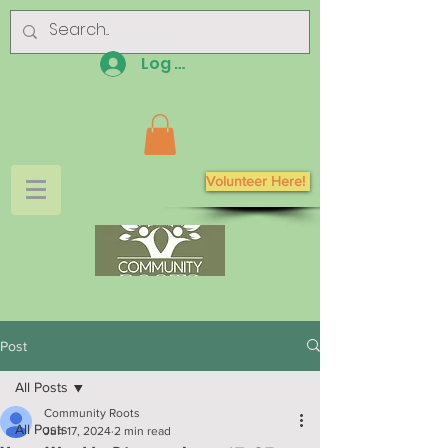
Log In
Volunteer Here!
Post
All Posts
Community Roots
All Posts
Jun 17, 2024
2 min read