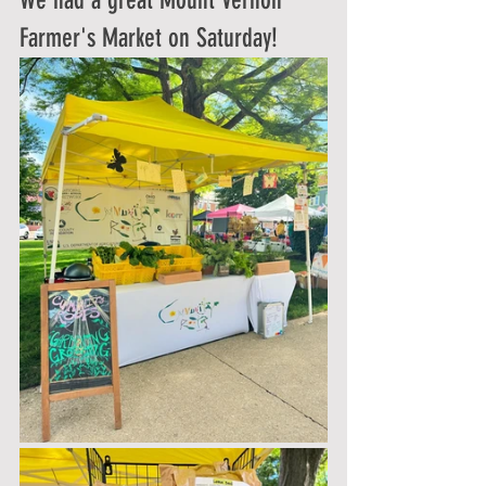
We had a great Mount Vernon 
Farmer's Market on Saturday!