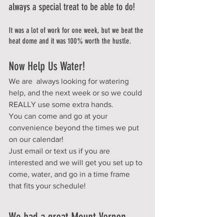
always a special treat to be able to do!
It was a lot of work for one week, but we beat the 
heat dome and it was 100% worth the hustle. 
Now Help Us Water!
We are  always looking for watering 
help, and the next week or so we could 
REALLY use some extra hands.  
You can come and go at your 
convenience beyond the times we put 
on our calendar!
Just email or text us if you are 
interested and we will get you set up to 
come, water, and go in a time frame 
that fits your schedule!