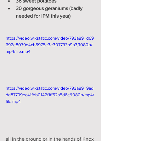
36 sweet potatoes
30 gorgeous geraniums (badly 
needed for IPM this year)
https://video.wixstatic.com/video/793a89_d69
692e8079d4cb5975e3e307733a9b3/1080p/
mp4/file.mp4
https://video.wixstatic.com/video/793a89_9ad
dd87799ec41fbb0142f1ff52a5d6c/1080p/mp4/
file.mp4
all in the ground or in the hands of Knox 