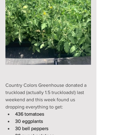
Country Colors Greenhouse donated a 
truckload (actually 1.5 truckloads!) last 
weekend and this week found us 
dropping everything to get:
436 tomatoes
30 eggplants
30 bell peppers