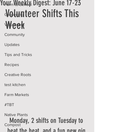
Your Weekly Digest: June 17-23
Farm to School
Volunteer Shifts This 
Gardening
Week
Volunteers
Community
Updates
Tips and Tricks
Recipes
Creative Roots
test kitchen
Farm Markets
#TBT
Native Plants
Monday, 2 shifts on Tuesday to 
Compost
beat the heat, and a fun new gig 