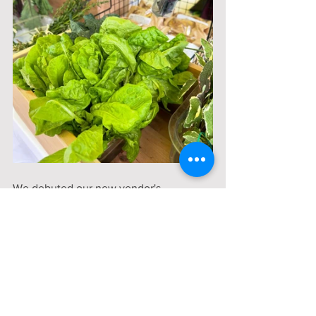
We debuted our new vendor's 
tablecloths!
We had four delicious varieties of bread 
made in the steamy pizza oven at the 
Woodward Kitchen:
Italian Herb & Tomato