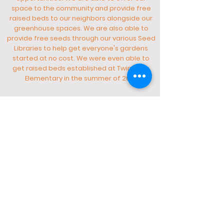
space to the community and provide free
raised beds to our neighbors alongside our
greenhouse spaces. We are also able to
provide free seeds through our various Seed
Libraries to help get everyone's gardens
started at no cost. We were even able to
get raised beds established at Twin Oaks
Elementary in the summer of 2021.
Do you still have questions about who we are and
what we do?
Wanting information about how to get involved?
Contact us
Here
Tour Our Roots!