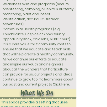
Wilderness skills and programs (scouts,
orienteering, camping, bluebird & butterfly
monitoring, plant and insect
identification, Natural Fit Outdoor
Adventures)
Community Health programs (e.g.
TouchPointe, Hospice of Knox County,
Opportunity Knox, OhioJobs, MERIT court)
It is a core value for Community Roots to
ensure that we educate and teach skills
that will help create a healthy community.
As we continue our efforts to educate
and inspire our youth and neighbors
about all the wonders that horticulture
can provide for us, our projects and ideas
continue to grow too. To learn more about
our past and current projects
Click Here.
What We Do
This space provides a setting that uses