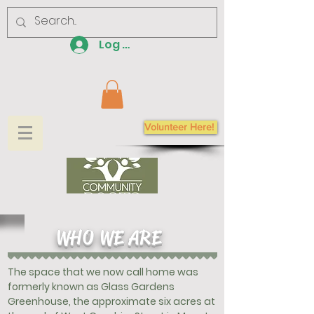
Log In
Volunteer Here!
WHO WE ARE
The space that we now call home was
formerly known as Glass Gardens
Greenhouse, the approximate six acres at