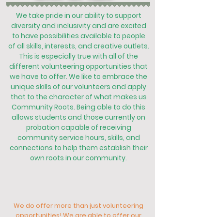
We take pride in our ability to support
diversity and inclusivity and are excited
to have possibilities available to people
of all skills, interests, and creative outlets.
This is especially true with all of the
different volunteering opportunities that
we have to offer. We like to embrace the
unique skills of our volunteers and apply
that to the character of what makes us
Community Roots. Being able to do this
allows students and those currently on
probation capable of receiving
community service hours, skills, and
connections to help them establish their
own roots in our community.
We do offer more than just volunteering
opportunities! We are able to offer our