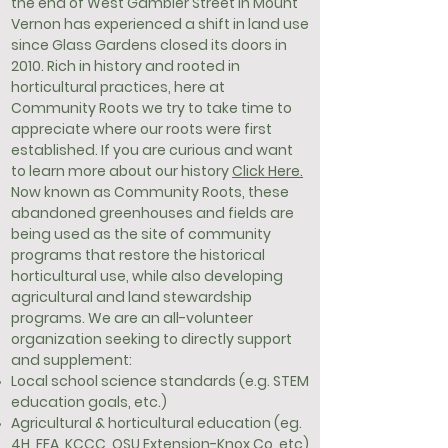
the end of West Gambier Street in Mount
Vernon has experienced a shift in land use
since Glass Gardens closed its doors in
2010. Rich in history and rooted in
horticultural practices, here at
Community Roots we try to take time to
appreciate where our roots were first
established. If you are curious and want
to learn more about our history
Click Here.
Now known as Community Roots, these
abandoned greenhouses and fields are
being used as the site of community
programs that restore the historical
horticultural use, while also developing
agricultural and land stewardship
programs. We are an all-volunteer
organization seeking to directly support
and supplement:
Local school science standards (e.g. STEM
education goals, etc.)
Agricultural & horticultural education (eg.
4H, FFA, KCCC, OSU Extension-Knox Co, etc)