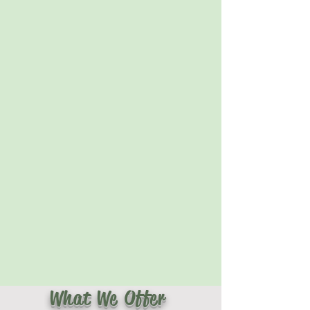
What We Offer