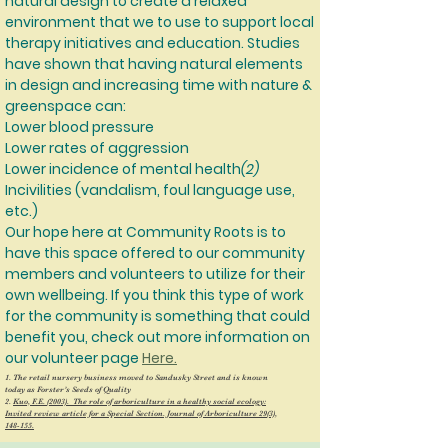
natural design to create a relaxed
environment that we to use to support local
therapy initiatives and education. Studies
have shown that having natural elements
in design and increasing time with nature &
greenspace can:
Lower blood pressure
Lower rates of aggression
Lower incidence of mental health
(2)
Incivilities (vandalism, foul language use,
etc.)
Our hope here at Community Roots is to
have this space offered to our community
members and volunteers to utilize for their
own wellbeing. If you think this type of work
for the community is something that could
benefit you, check out more information on
our volunteer page
Here.
1. The retail nursery business moved to Sandusky Street and is known
today as Forster’s Seeds of Quality
2.
Kuo, F.E. (2003). The role of arboriculture in a healthy social ecology:
Invited review article for a Special Section. Journal of Arboriculture 29(3),
148-155.