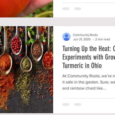
Community Roots
Jun 21, 2025
2 min read
Turning Up the Heat:
Experiments with Gro
Turmeric in Ohio
At Community Roots, we’re no
it safe in the garden. Sure, 
and rainbow chard like...