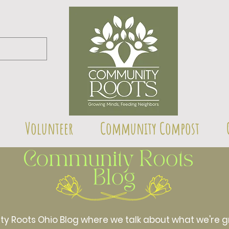
Volunteer
Community Compost
Roots Ohio Blog where we talk about what we're gr