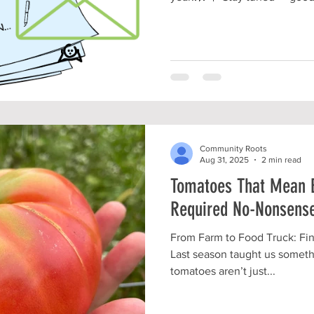
the scenes and we CAN'T WAI
with you!!!!🤩 #CommunityGardens #LocalVol
#TherapeuticHorticulture #LocalBusiness
#NonProfitGarden #NonProfitLife #TeamFriendship
#BIGchangesComing #MountVernonOhio
#KnoxCountyOH
Community Roots
Aug 31, 2025
2 min read
Tomatoes That Mean 
Required No-Nonsense
From Farm to Food Truck: Fi
Last season taught us someth
tomatoes aren’t just...