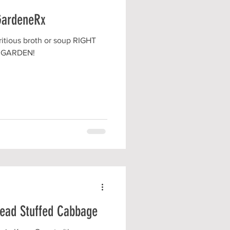
GardeneRx
itious broth or soup RIGHT
 GARDEN!
Head Stuffed Cabbage