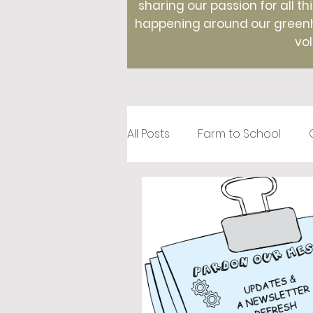
sharing our passion for all th
happening around our greenho
vol
All Posts
Farm to School
Recipes
Creative Roots
Holidays
Therapeutic Hor