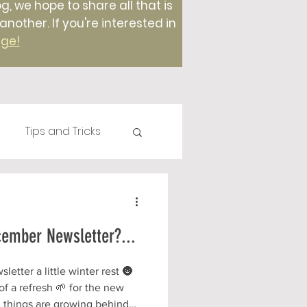
g, we hope to share all that is
ther. If you're interested in
age!
Tips and Tricks
Plants
Compost
cember Newsletter?...
Foods
etter a little winter rest 🌚
f a refresh 🌱 for the new
 things are growing behind