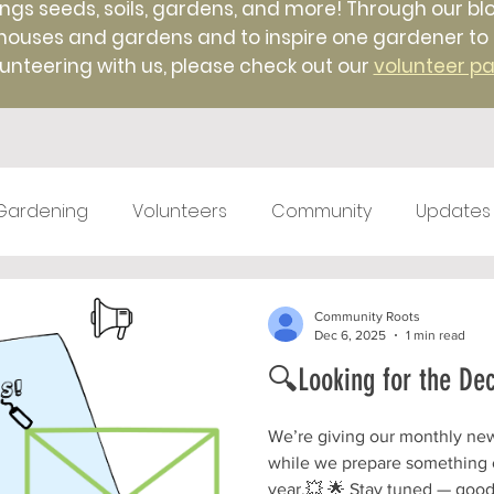
ings seeds, soils, gardens, and more! Through our blo
uses and gardens and to inspire one gardener to ano
unteering with us, please check out our
volunteer p
Gardening
Volunteers
Community
Updates
test kitchen
Farm Markets
#TBT
Native 
Community Roots
Dec 6, 2025
1 min read
🔍Looking for the De
ticulture
Winter
Farm to Food Truck
Local 
We’re giving our monthly newsl
while we prepare something o
year.💥 🌟 Stay tuned — good