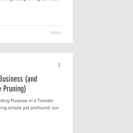
T to be ready to share them
unteering
Business (and
 Pruning)
nding Purpose in a Tomato
ing simple yet profound: our