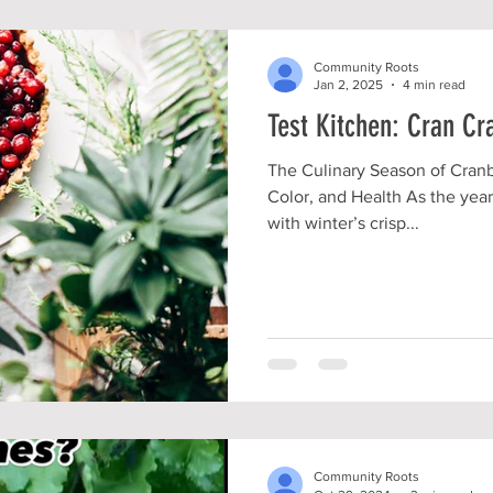
Community Roots
Jan 2, 2025
4 min read
Test Kitchen: Cran Cr
The Culinary Season of Cranbe
Color, and Health As the year
with winter’s crisp...
Community Roots