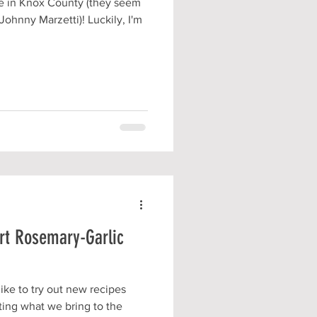
le in Knox County (they seem
Johnny Marzetti)! Luckily, I'm
art Rosemary-Garlic
like to try out new recipes
ting what we bring to the