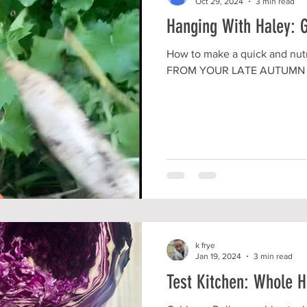
Oct 29, 2024
3 min read
Hanging With Haley: 
How to make a quick and nutr
FROM YOUR LATE AUTUMN
k frye
Jan 19, 2024
3 min read
Test Kitchen: Whole 