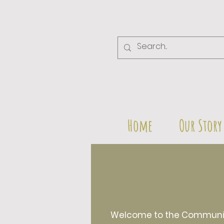
Home
Our Story
Welcome to the Community 