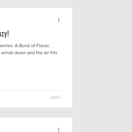
azy!
rries: A Burst of Flavor,
 winds down and the air fills