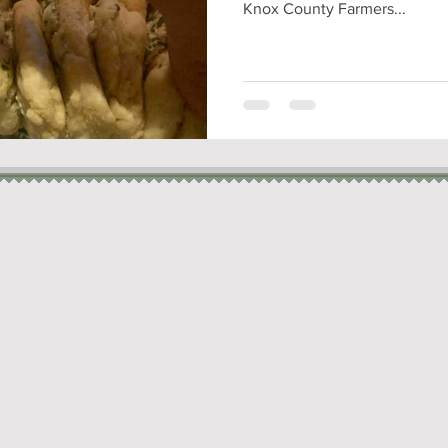
Knox County Farmers...