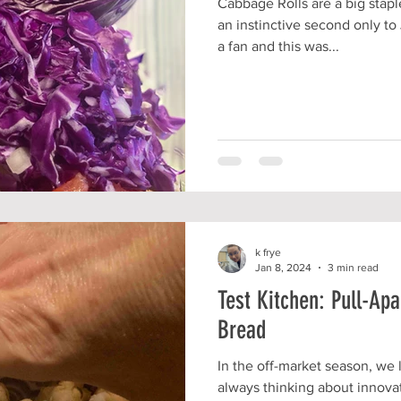
Cabbage Rolls are a big stap
an instinctive second only to 
a fan and this was...
k frye
Jan 8, 2024
3 min read
Test Kitchen: Pull-Ap
Bread
In the off-market season, we 
always thinking about innova