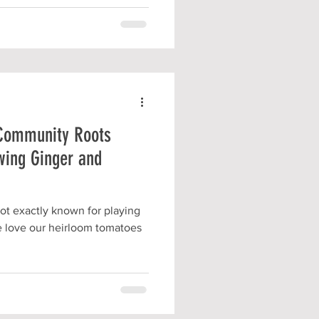
 Community Roots
wing Ginger and
t exactly known for playing
we love our heirloom tomatoes