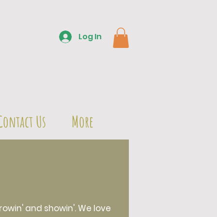
Log In
Contact Us
More
owin' and showin'. We love