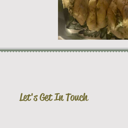
Let's Get In Touch