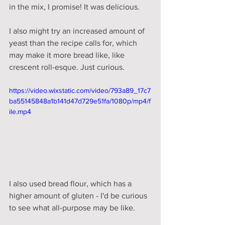
in the mix, I promise! It was delicious. 
I also might try an increased amount of 
yeast than the recipe calls for, which 
may make it more bread like, like 
crescent roll-esque. Just curious. 
https://video.wixstatic.com/video/793a89_17c7
ba55145848a1b141d47d729e51fa/1080p/mp4/f
ile.mp4
I also used bread flour, which has a 
higher amount of gluten - I'd be curious 
to see what all-purpose may be like. 