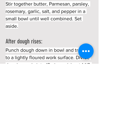
Stir together butter, Parmesan, parsley, 
rosemary, garlic, salt, and pepper in a 
small bowl until well combined. Set 
aside.
After dough rises:
Punch dough down in bowl and transfer 
to a lightly floured work surface. Divide 
dough evenly into 12 pieces (about 1 1/2-
ounce; 3 tablespoons each).
Flatten each piece into a 4-inch-round 
disk (doesn't need to be perfectly 
round).
Spread about 1 tablespoon filling onto 1 
side of each disk. butter and sprinkle 
with sea salt.