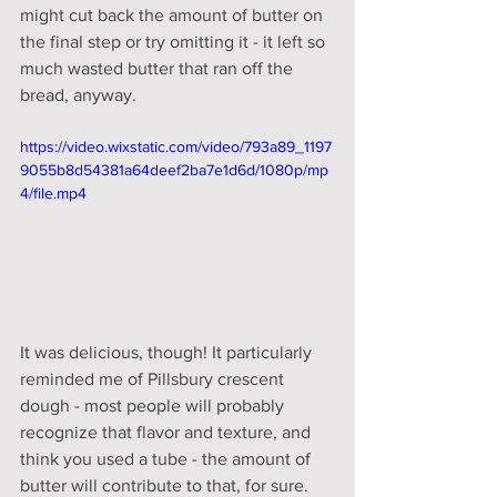
might cut back the amount of butter on 
the final step or try omitting it - it left so 
much wasted butter that ran off the 
bread, anyway. 
https://video.wixstatic.com/video/793a89_1197
9055b8d54381a64deef2ba7e1d6d/1080p/mp
4/file.mp4
It was delicious, though! It particularly 
reminded me of Pillsbury crescent 
dough - most people will probably 
recognize that flavor and texture, and 
think you used a tube - the amount of 
butter will contribute to that, for sure. 