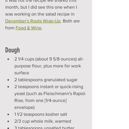
It was not the recipe we shared this 
month, but I did see this one when I 
was working on the salad recipe in 
December's Roots Wrap-Up
. Both are 
from 
Food & Wine
. 
Dough
2 1/4 cups (about 9 5/8 ounces) all-
purpose flour, plus more for work 
surface
2 tablespoons granulated sugar
2 teaspoons instant or quick-rising 
yeast (such as Fleischmann's Rapid-
Rise, from one [1/4-ounce] 
envelope)
1 1/2 teaspoons kosher salt
2/3 cup whole milk, warmed
3 tablespoons unsalted butter, 