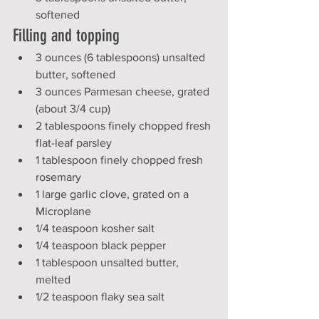
softened
Filling and topping
3 ounces (6 tablespoons) unsalted 
butter, softened
3 ounces Parmesan cheese, grated 
(about 3/4 cup)
2 tablespoons finely chopped fresh 
flat-leaf parsley
1 tablespoon finely chopped fresh 
rosemary
1 large garlic clove, grated on a 
Microplane
1/4 teaspoon kosher salt
1/4 teaspoon black pepper
1 tablespoon unsalted butter, 
melted
1/2 teaspoon flaky sea salt