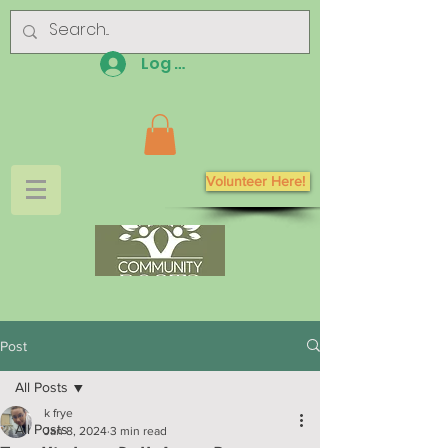
Log In
Volunteer Here!
Post
All Posts
k frye
All Posts
Jan 8, 2024
3 min read