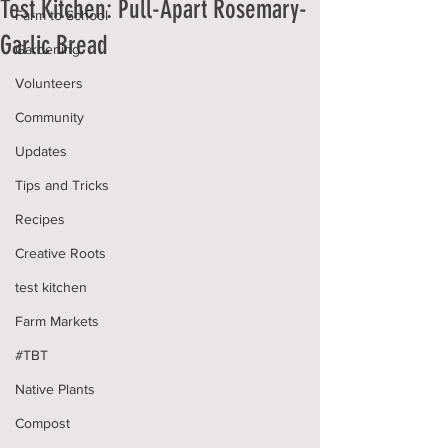
Test Kitchen: Pull-Apart Rosemary-
Farm to School
Garlic Bread
Gardening
Volunteers
Community
Updates
Tips and Tricks
Recipes
Creative Roots
test kitchen
Farm Markets
#TBT
Native Plants
Compost