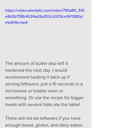
https://video.wixstatic.com/video/793a89_515
e8d3b758b4024ad3a252cb003ce16/1080p/
mp4/file.mp4
The amount of butter also left it 
hardened the next day. I would 
recommend heating it back up if 
serving leftovers, just a 10 seconds in a 
microwave or toaster oven or 
something. Or use the recipe for bigger 
meals with several folks ate the table! 
There will not be leftovers if you have 
enough bread, gluten, and dairy eaters 