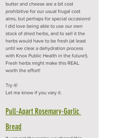
butter and cheese are a bit cost 
prohibitive for our usual frugal cost 
aims, but perhaps for special occasions! 
I did love being able to use our own 
stock of dried herbs, and to sell it the 
herbs would have to be fresh (at least 
until we clear a dehydration process 
with Knox Public Health in the future!). 
Fresh herbs might make this REAL 
worth the effort!
Try it! 
Let me know if you vary it. 
Pull-Apart Rosemary-Garlic 
Bread