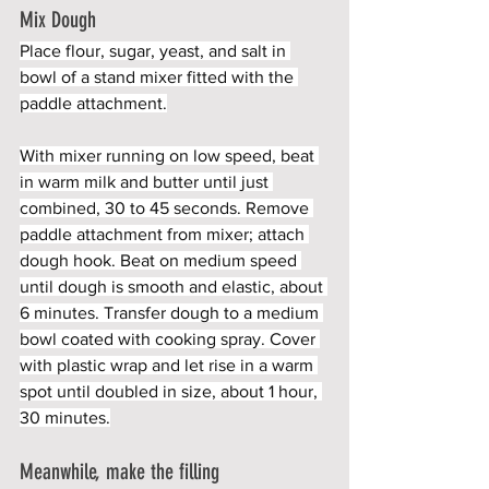
Mix Dough
Place flour, sugar, yeast, and salt in 
bowl of a stand mixer fitted with the 
paddle attachment.
With mixer running on low speed, beat 
in warm milk and butter until just 
combined, 30 to 45 seconds. Remove 
paddle attachment from mixer; attach 
dough hook. Beat on medium speed 
until dough is smooth and elastic, about 
6 minutes. Transfer dough to a medium 
bowl coated with cooking spray. Cover 
with plastic wrap and let rise in a warm 
spot until doubled in size, about 1 hour, 
30 minutes.
Meanwhile, make the filling