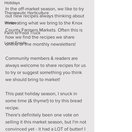
Holidays
In the off-market season, we like to try 
Therapeutic Horticulture
out new recipes always thinking about 
Winter
innovating what we bring to the Knox 
County Farmers Markets. Often this is 
Farm to Food Truck
how we find the recipes we share 
Local Foods
online or the monthly newsletters!
Community members & readers are 
always welcome to share recipes for us 
to try or suggest something you think 
we should bring to market!
This past holiday season, I snuck in 
some time (& thyme!) to try this bread 
recipe. 
There's definitely been one vote on 
selling it this market season, but I'm not 
convinced yet - it had a LOT of butter! I 