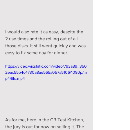
I would also rate it as easy, despite the 
2 rise times and the rolling out of all 
those disks. It still went quickly and was 
easy to fix same day for dinner. 
https://video.wixstatic.com/video/793a89_350
2eac55b4c4730a8ae565a057a5106/1080p/m
p4/file.mp4
As for me, here in the CR Test Kitchen, 
the jury is out for now on selling it. The 