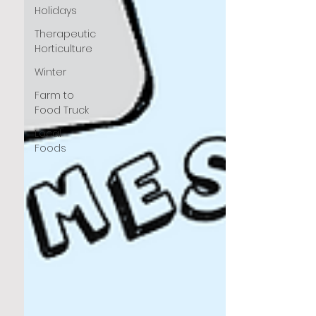
Holidays
Therapeutic
Horticulture
Winter
Farm to
Food Truck
Local
Foods