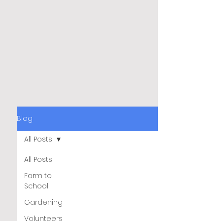
Blog
All Posts
All Posts
Farm to
School
Gardening
Volunteers