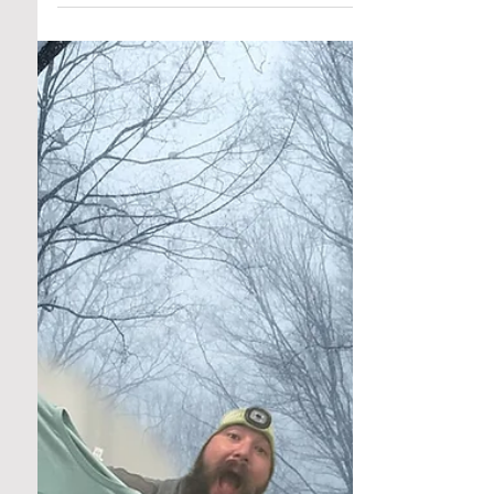
Community Roots
Jan 2, 2025
4 min read
Test Kitchen: Cran Crazy!
The Culinary Season of Cranberries: A Burst
of Flavor, Color, and Health As the year winds
down and the air fills with winter’s crisp...