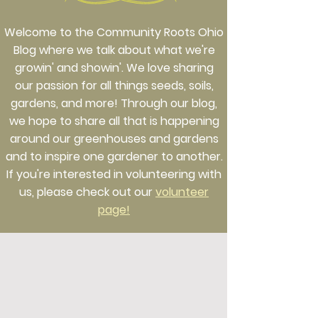
Welcome to the Community Roots Ohio
Blog where we talk about what we're
growin' and showin'. We love sharing
our passion for all things seeds, soils,
gardens, and more! Through our blog,
we hope to share all that is happening
around our greenhouses and gardens
and to inspire one gardener to another.
If you're interested in volunteering with
us, please check out our
volunteer
page!