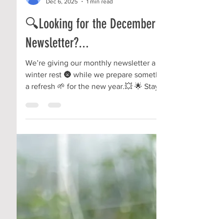
Community Roots
Dec 6, 2025
1 min read
🔍Looking for the December
Newsletter?...
We’re giving our monthly newsletter a little
winter rest 🌚 while we prepare something of
a refresh 🌱 for the new year.💥 🌟 Stay tuned
— good things are growing behind the scenes
and we CAN'T WAIT to be ready to share
them with you!!!!🤩 #CommunityGardens
#LocalVolunteering #TherapeuticHorticulture
#LocalBusiness #NonProfitGarden
#NonProfitLife #TeamFriendship
#BIGchangesComing #MountVernonOhio
#KnoxCountyOH