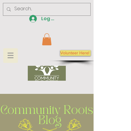
Log In
Volunteer Here!