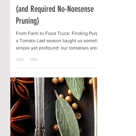
Community Roots
Aug 31, 2025
2 min read
Tomatoes That Mean Business
(and Required No-Nonsense
Pruning)
From Farm to Food Truck: Finding Purpose in
a Tomato Last season taught us something
simple yet profound: our tomatoes aren’t
just...