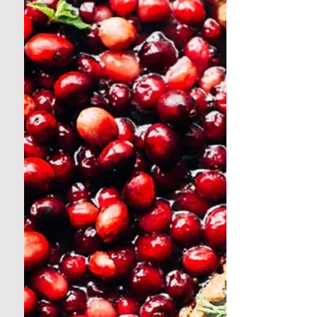
known for playing it safe in the garden. Sure,
we love our heirloom tomatoes and rainbow
chard like...