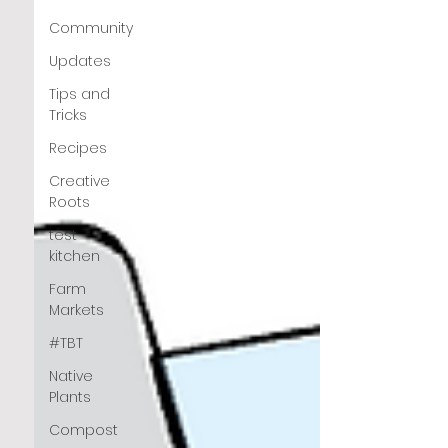
Community
Updates
Tips and
Tricks
Recipes
Creative
Roots
test
kitchen
Farm
Markets
#TBT
Native
Plants
Compost