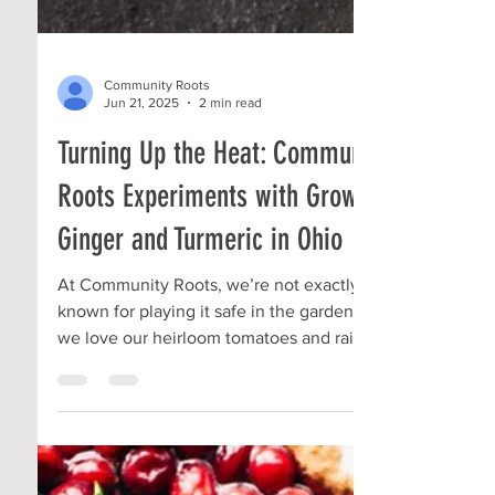
Community Roots
Jun 21, 2025
2 min read
Turning Up the Heat: Community
Roots Experiments with Growing
Ginger and Turmeric in Ohio
At Community Roots, we’re not exactly