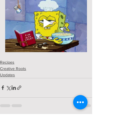
Recipes
Creative Roots
Updates
See All
Recent Posts