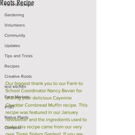
Roots Recipe
Farm to School
Gardening
Volunteers
Community
Updates
Tips and Tricks
Recipes
Creative Roots
Our biggest thank you to our Farm to 
test kitchen
School Coordinator Nancy Bevan for 
Farm Markets
sharing your delicious Cayenne 
Cheddar Cornbread Muffin recipe. This 
#TBT
recipe was featured in our January 
Native Plants
newsletter and the ingredients used to 
make this recipe came from our very 
Compost
own Three Sisters Garden!  If you are 