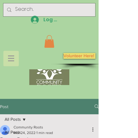
Log In
Volunteer Here!
Post
All Posts
Community Roots
All Posts
Mar 24, 2022
1 min read