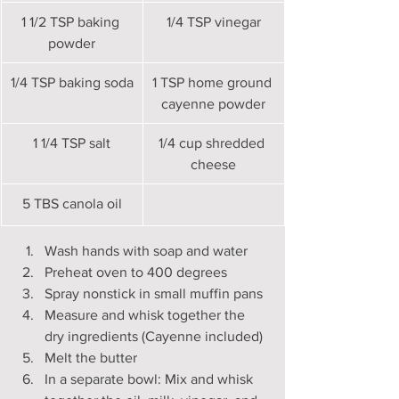
1 1/2 TSP baking 
1/4 TSP vinegar
powder
1/4 TSP baking soda
1 TSP home ground 
cayenne powder
​1 1/4 TSP salt
​1/4 cup shredded 
cheese
5 TBS canola oil
Wash hands with soap and water
Preheat oven to 400 degrees
Spray nonstick in small muffin pans
Measure and whisk together the 
dry ingredients (Cayenne included)
Melt the butter
In a separate bowl: Mix and whisk 