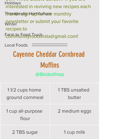
Holidays
interested in reviving new recipes each 
Therapeutic Horticulture
month sign-up for our monthly 
newsletter or submit your favorite 
Winter
recipes to 
Farm to Food Truck
communityrootsvista@gmail.com!
Local Foods
Cayenne Cheddar Cornbread 
Muffins
@8kidsofmaz
1 1/2 cups home 
1 TBS unsalted 
ground cornmeal
butter
1 cup all-purpose 
2 medium eggs
flour
2 TBS sugar
1 cup milk