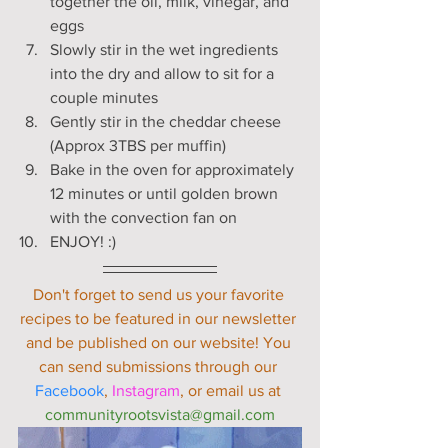
together the oil, milk, vinegar, and 
eggs
Slowly stir in the wet ingredients 
into the dry and allow to sit for a 
couple minutes
Gently stir in the cheddar cheese 
(Approx 3TBS per muffin)
Bake in the oven for approximately 
12 minutes or until golden brown 
with the convection fan on
ENJOY! :)
Don't forget to send us your favorite 
recipes to be featured in our newsletter 
and be published on our website! You 
can send submissions through our 
Facebook
, 
Instagram
, or email us at 
communityrootsvista@gmail.com