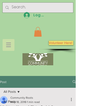
Log In
Volunteer Here!
Post
All Posts
Community Roots
All Posts
May 18, 2018
1 min read