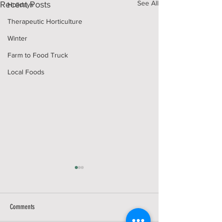
See All
Recent Posts
Holidays
Therapeutic Horticulture
Winter
Farm to Food Truck
Local Foods
Comments
GIVING TUESDAY