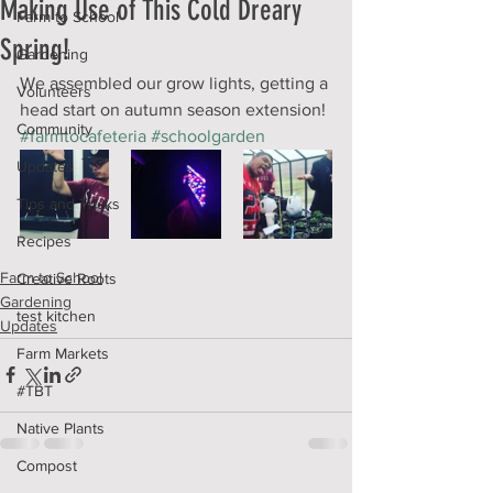
Making Use of This Cold Dreary
Farm to School
Spring!
Gardening
We assembled our grow lights, getting a 
Volunteers
head start on autumn season extension! 
Community
#farmtocafeteria
#schoolgarden
Updates
Tips and Tricks
Recipes
Farm to School
Creative Roots
Gardening
test kitchen
Updates
Farm Markets
#TBT
Native Plants
Compost