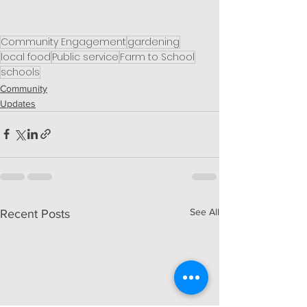
Community Engagement
gardening
local food
Public service
Farm to School
schools
Community
Updates
See All
Recent Posts