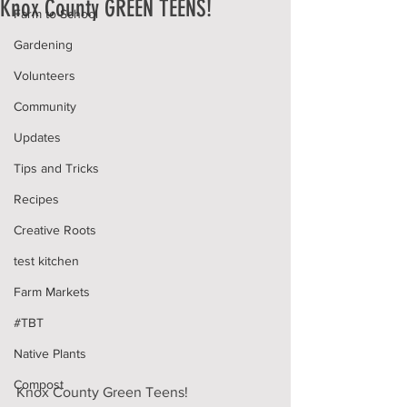
Knox County GREEN TEENS!
Farm to School
Gardening
Volunteers
Community
Updates
Tips and Tricks
Recipes
Creative Roots
test kitchen
Farm Markets
#TBT
Native Plants
Compost
Knox County Green Teens!