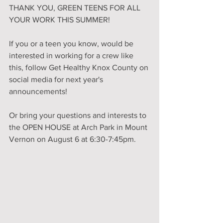
THANK YOU, GREEN TEENS FOR ALL 
YOUR WORK THIS SUMMER!
If you or a teen you know, would be 
interested in working for a crew like 
this, follow 
Get Healthy Knox County
 on 
social media for next year's 
announcements! 
Or bring your questions and interests to 
the OPEN HOUSE at Arch Park in Mount 
Vernon on August 6 at 6:30-7:45pm.