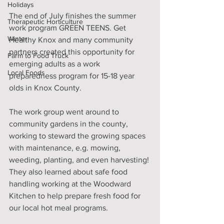
Holidays
The end of July finishes the summer 
Therapeutic Horticulture
work program GREEN TEENS. Get 
Winter
Healthy Knox and many community 
partners created this opportunity for 
Farm to Food Truck
emerging adults as a work 
Local Foods
preparedness program for 15-18 year 
olds in Knox County.
The work group went around to 
community gardens in the county, 
working to steward the growing spaces 
with maintenance, e.g. mowing, 
weeding, planting, and even harvesting! 
They also learned about safe food 
handling working at the Woodward 
Kitchen to help prepare fresh food for 
our local hot meal programs.