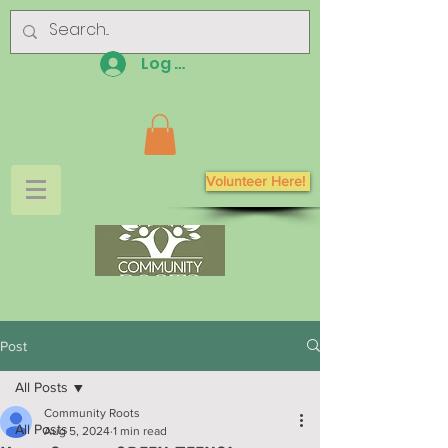
Log In
Volunteer Here!
Post
All Posts
Community Roots
All Posts
Aug 5, 2024
1 min read