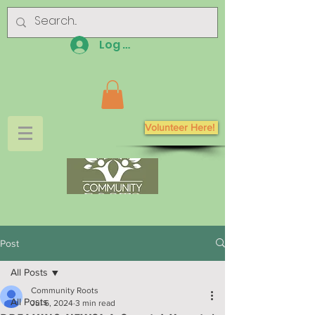
Log In
Volunteer Here!
Post
All Posts
Community Roots
All Posts
Jul 6, 2024
3 min read