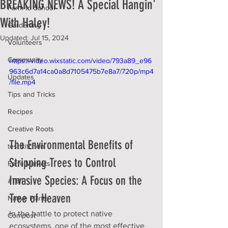
BREAKING NEWS! A Special Hangin'
Farm to School
With Haley!
Gardening
Updated:
Jul 15, 2024
Volunteers
Community
https://video.wixstatic.com/video/793a89_e96
963c6d7a14ca0a8d7105475b7e8a7/720p/mp4
Updates
/file.mp4
Tips and Tricks
Recipes
Creative Roots
The Environmental Benefits of 
test kitchen
Stripping Trees to Control 
Farm Markets
Invasive Species: A Focus on the 
#TBT
Tree of Heaven
Native Plants
In the battle to protect native 
Compost
ecosystems, one of the most effective 