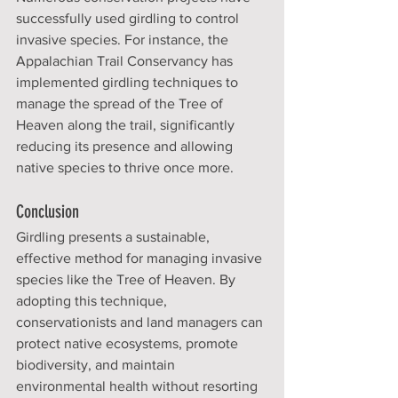
successfully used girdling to control 
invasive species. For instance, the 
Appalachian Trail Conservancy has 
implemented girdling techniques to 
manage the spread of the Tree of 
Heaven along the trail, significantly 
reducing its presence and allowing 
native species to thrive once more.
Conclusion
Girdling presents a sustainable, 
effective method for managing invasive 
species like the Tree of Heaven. By 
adopting this technique, 
conservationists and land managers can 
protect native ecosystems, promote 
biodiversity, and maintain 
environmental health without resorting 