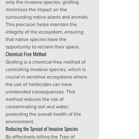
only the invasive species, girdling 
minimizes the impact on the 
surrounding native plants and animals. 
This precision helps maintain the 
integrity of the ecosystem, ensuring 
that native species have the 
opportunity to reclaim their space.
Chemical-Free Method
Girdling is a chemical-free method of 
controlling invasive species, which is 
crucial in sensitive ecosystems where 
the use of herbicides can have 
unintended consequences. This 
method reduces the risk of 
contaminating soil and water, 
protecting the overall health of the 
environment.
Reducing the Spread of Invasive Species
By effectively killing the Tree of 