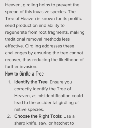
Heaven, girdling helps to prevent the 
spread of this invasive species. The 
Tree of Heaven is known for its prolific 
seed production and ability to 
regenerate from root fragments, making 
traditional removal methods less 
effective. Girdling addresses these 
challenges by ensuring the tree cannot 
recover, thus reducing the likelihood of 
further invasion.
How to Girdle a Tree
Identify the Tree
: Ensure you 
correctly identify the Tree of 
Heaven, as misidentification could 
lead to the accidental girdling of 
native species.
Choose the Right Tools
: Use a 
sharp knife, saw, or hatchet to 