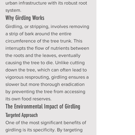
urban infrastructure with its robust root 
system.
Why Girdling Works
Girdling, or stripping, involves removing 
a strip of bark around the entire 
circumference of the tree trunk. This 
interrupts the flow of nutrients between 
the roots and the leaves, eventually 
causing the tree to die. Unlike cutting 
down the tree, which can often lead to 
vigorous resprouting, girdling ensures a 
slower but more thorough eradication 
by preventing the tree from accessing 
its own food reserves.
The Environmental Impact of Girdling
Targeted Approach
One of the most significant benefits of 
girdling is its specificity. By targeting 