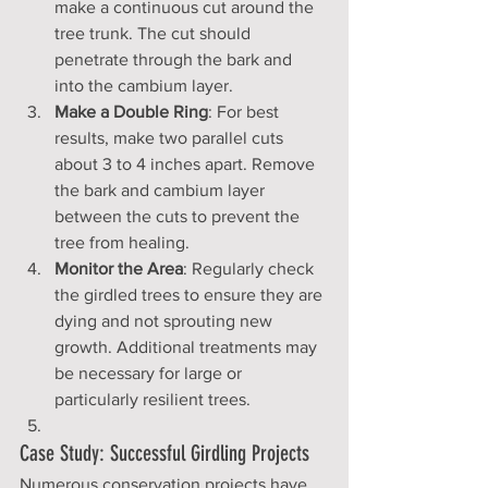
make a continuous cut around the 
tree trunk. The cut should 
penetrate through the bark and 
into the cambium layer.
Make a Double Ring
: For best 
results, make two parallel cuts 
about 3 to 4 inches apart. Remove 
the bark and cambium layer 
between the cuts to prevent the 
tree from healing.
Monitor the Area
: Regularly check 
the girdled trees to ensure they are 
dying and not sprouting new 
growth. Additional treatments may 
be necessary for large or 
particularly resilient trees.
Case Study: Successful Girdling Projects
Numerous conservation projects have 