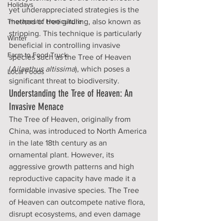
Holidays
yet underappreciated strategies is the 
Therapeutic Horticulture
method of tree girdling, also known as 
stripping. This technique is particularly 
Winter
beneficial in controlling invasive 
Farm to Food Truck
species such as the Tree of Heaven 
(
Ailanthus altissima
), which poses a 
Local Foods
significant threat to biodiversity.
Understanding the Tree of Heaven: An 
Invasive Menace
The Tree of Heaven, originally from 
China, was introduced to North America 
in the late 18th century as an 
ornamental plant. However, its 
aggressive growth patterns and high 
reproductive capacity have made it a 
formidable invasive species. The Tree 
of Heaven can outcompete native flora, 
disrupt ecosystems, and even damage 