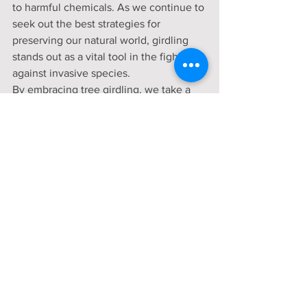
to harmful chemicals. As we continue to 
seek out the best strategies for 
preserving our natural world, girdling 
stands out as a vital tool in the fight 
against invasive species.
By embracing tree girdling, we take a 
step towards restoring balance to our 
ecosystems, ensuring that native 
species have the space and resources 
they need to flourish. As awareness and 
application of this technique grow, so 
too will the resilience and health of our 
natural landscapes.
Community Engagement
Mount Vernon
gardening
Volunteer
local food
farm to table
Gardening
Volunteers
Updates