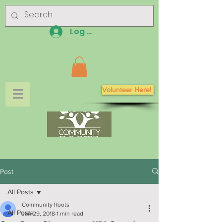
Log In
Volunteer Here!
Post
All Posts
Community Roots
All Posts
Jan 29, 2018
1 min read