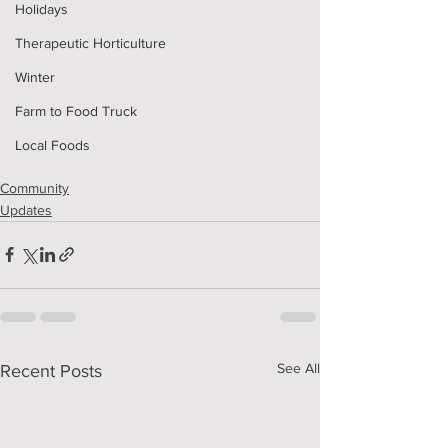
Holidays
Therapeutic Horticulture
Winter
Farm to Food Truck
Local Foods
Community
Updates
See All
Recent Posts