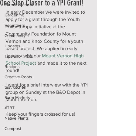
One Step Closer to a YPI Grant!
Farm to School
In early December we were invited to 
Gardening
apply for a grant through the Youth 
Volunteers
Philanthropy Initiative at the 
Community Foundation fo Mount 
Community
Vernon and Knox County for a youth 
Updates
based project. We applied in early 
January with our 
Mount Vernon High 
Tips and Tricks
School Project
 and made it to the next 
Recipes
round!
Creative Roots
I went for a brief interview with the YPI 
test kitchen
group on Sunday at the B&O Depot in 
Farm Markets
Mount Vernon. 
#TBT
Keep your fingers crossed for us!
Native Plants
Compost