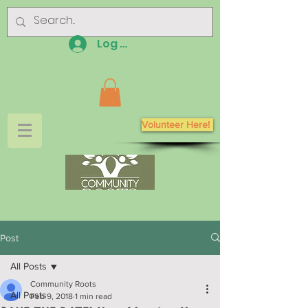
Log In
Volunteer Here!
Post
All Posts
Community Roots
All Posts
Feb 9, 2018
1 min read