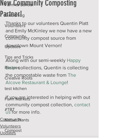
New Community Composting
Farm to School
Partner!
Gardening
Thanks to our volunteers Quentin Platt 
Volunteers
and Emily McKinley we now have a new 
Community
community compost source from 
downtown Mount Vernon! 
Updates
Tips and Tricks
Along with our semi-weekly 
Happy 
Recipes
Bean
 collections, Quentin is collecting 
the compostable waste from 
The 
Creative Roots
Alcove Restaurant & Lounge
! 
test kitchen
If you are interested in helping with out 
Farm Markets
community compost collection, 
contact 
#TBT
us
 for more info.
Community
Native Plants
Volunteers
Compost
Updates