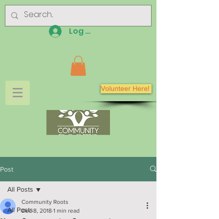
Log In
Volunteer Here!
Post
All Posts
Community Roots
All Posts
Dec 8, 2018
1 min read