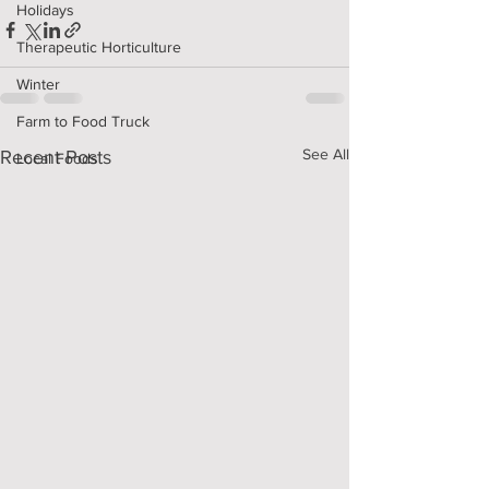
Holidays
Therapeutic Horticulture
Winter
Farm to Food Truck
See All
Recent Posts
Local Foods