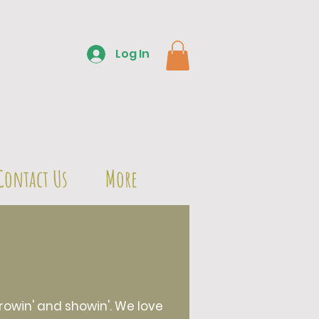
Log In
Contact Us
More
owin' and showin'. We love