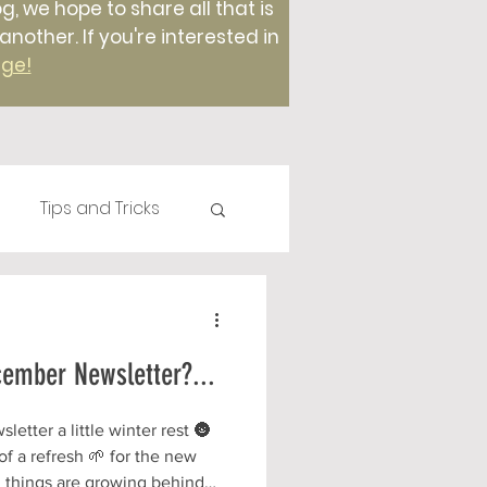
g, we hope to share all that is
ther. If you're interested in
age!
Tips and Tricks
Plants
Compost
cember Newsletter?...
Foods
etter a little winter rest 🌚
f a refresh 🌱 for the new
 things are growing behind