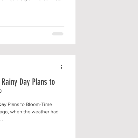
T to be ready to share them
unteering
 Rainy Day Plans to

Day Plans to Bloom-Time
 ago, when the weather had
..