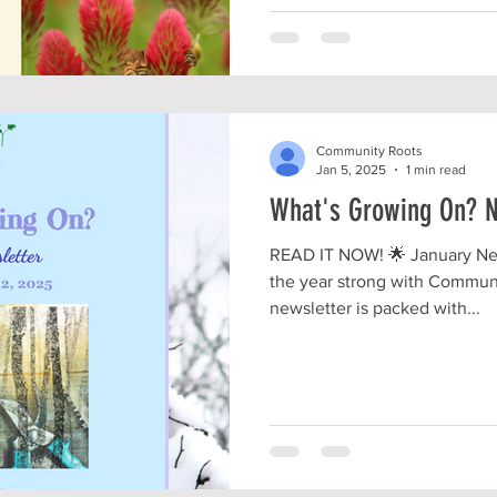
Community Roots
Jan 5, 2025
1 min read
What's Growing On? N
READ IT NOW! 🌟 January New
the year strong with Commun
newsletter is packed with...