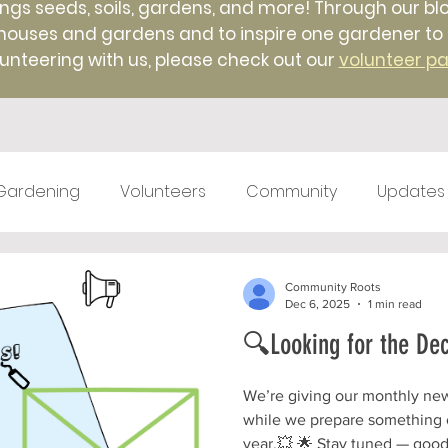
ings seeds, soils, gardens, and more! Through our blo
uses and gardens and to inspire one gardener to ano
unteering with us, please check out our
volunteer p
Gardening
Volunteers
Community
Updates
test kitchen
Farm Markets
#TBT
Native 
Community Roots
Dec 6, 2025
1 min read
🔍Looking for the De
ticulture
Winter
Farm to Food Truck
Local 
We’re giving our monthly newsl
while we prepare something o
year.💥 🌟 Stay tuned — good