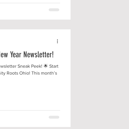
ew Year Newsletter!
sletter Sneak Peek! 🌟 Start
ity Roots Ohio! This month’s