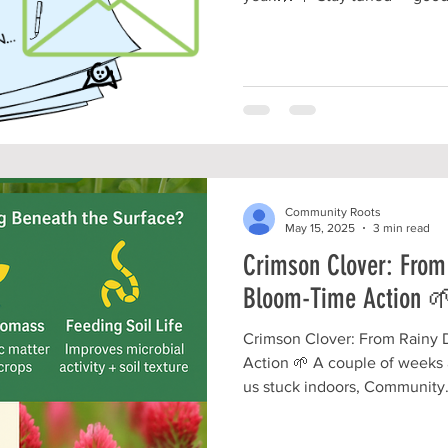
the scenes and we CAN'T WAI
with you!!!!🤩 #CommunityGardens #LocalVol
#TherapeuticHorticulture #LocalBusiness
#NonProfitGarden #NonProfitLife #TeamFriendship
#BIGchangesComing #MountVernonOhio
#KnoxCountyOH
Community Roots
May 15, 2025
3 min read
Crimson Clover: From
Bloom-Time Action 
Crimson Clover: From Rainy 
Action 🌱 A couple of weeks
us stuck indoors, Community.