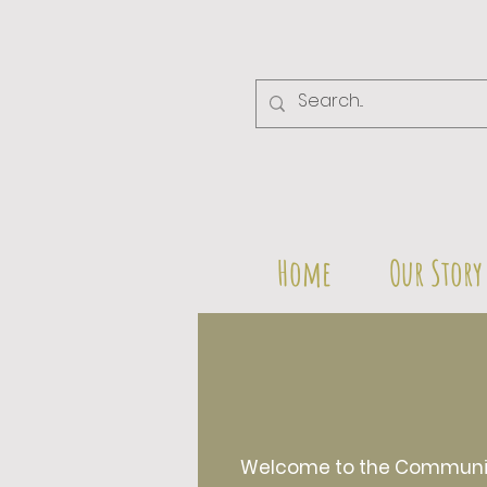
Home
Our Story
Welcome to the Community 