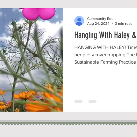
Community Roots
Aug 24, 2024
3 min read
Hanging With Haley &
HANGING WITH HALEY! Time t
people! #covercropping The 
Sustainable Farming Practice I