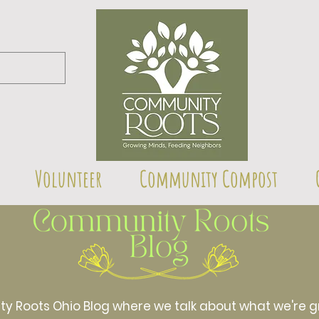
Volunteer
Community Compost
Roots Ohio Blog where we talk about what we're gr