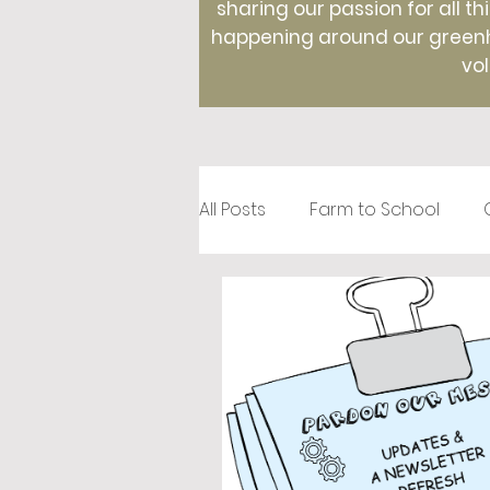
sharing our passion for all th
happening around our greenho
vol
All Posts
Farm to School
Recipes
Creative Roots
Holidays
Therapeutic Hor