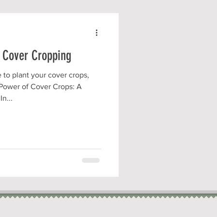
 Cover Cropping
o plant your cover crops,
Power of Cover Crops: A
n...