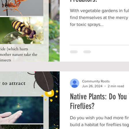
With vegetable gardens in fu
find themselves at the mercy 
for toxic sprays...
Community Roots
Jun 26, 2024
2 min read
Native Plants: Do Yo
Fireflies?
Do you wish you had more fire
build a habitat for fireflies t