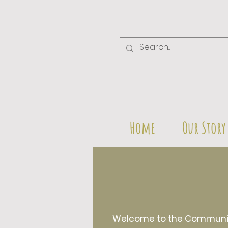
Home
Our Story
Welcome to the Community 