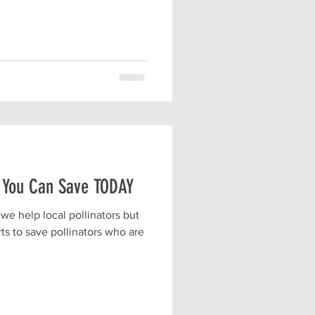
 You Can Save TODAY
we help local pollinators but
ts to save pollinators who are