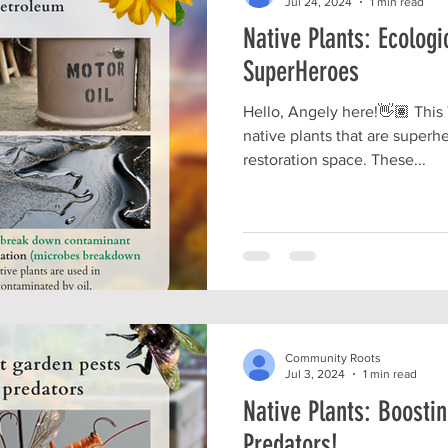
Jul 24, 2024
1 min read
Native Plants: Ecologi
SuperHeroes
Hello, Angely here!👋🏽 This
native plants that are superh
restoration space. These...
Community Roots
Jul 3, 2024
1 min read
Native Plants: Boostin
Predators!