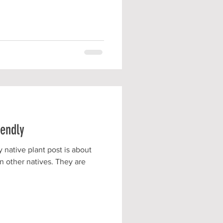
iendly
 native plant post is about
n other natives. They are