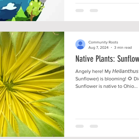
Community Roots
Aug 7, 2024
3 min read
Native Plants: Sunflo
Angely here! My 𝘏𝘦𝘭𝘪𝘢𝘯𝘵𝘩𝘶
Sunflower) is blooming! 🌻 
Sunflower is native to Ohio...