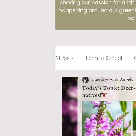
sharing our passion for all th
happening around our greenho
vol
All Posts
Farm to School
Recipes
Creative Roots
Holidays
Therapeutic Hor