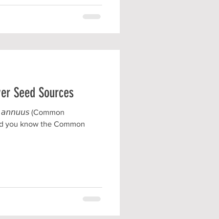
wer Seed Sources
𝘴 𝘢𝘯𝘯𝘶𝘶𝘴 (Common
Did you know the Common