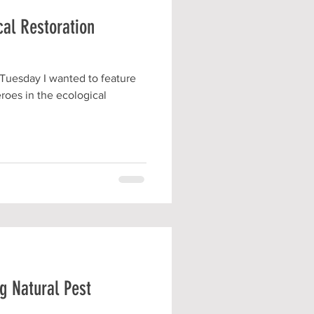
cal Restoration
 Tuesday I wanted to feature
eroes in the ecological
g Natural Pest