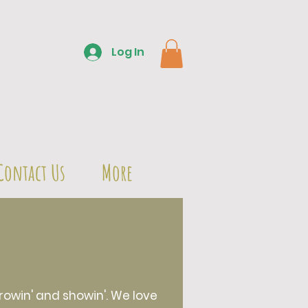
Log In
Contact Us
More
owin' and showin'. We love