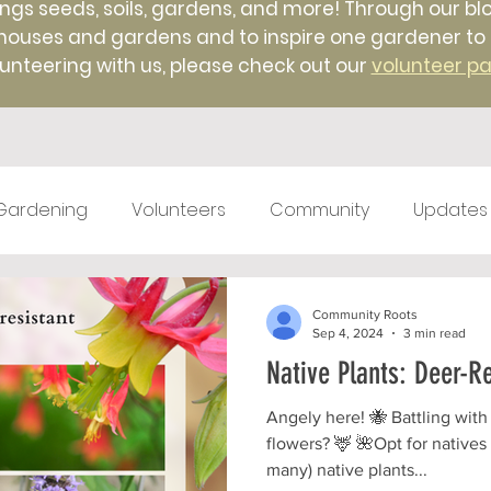
ings seeds, soils, gardens, and more! Through our blo
uses and gardens and to inspire one gardener to ano
unteering with us, please check out our
volunteer p
Gardening
Volunteers
Community
Updates
test kitchen
Farm Markets
#TBT
Native 
Community Roots
Sep 4, 2024
3 min read
Native Plants: Deer-R
ticulture
Winter
Farm to Food Truck
Local 
Angely here! 🐝 Battling with
flowers? 🦌 🌺Opt for natives
many) native plants...