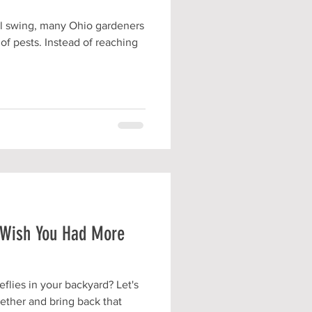
ll swing, many Ohio gardeners
of pests. Instead of reaching
u Wish You Had More
flies in your backyard? Let's
ogether and bring back that