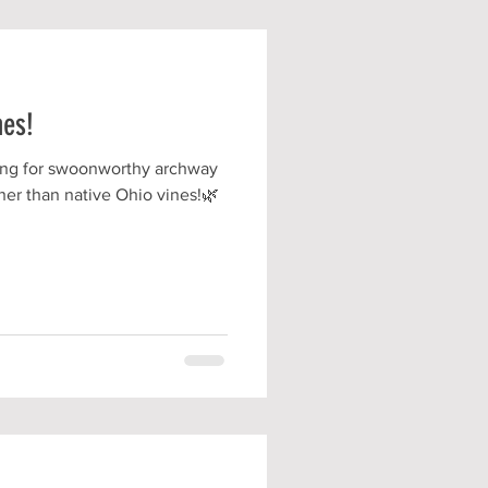
nes!
king for swoonworthy archway
rther than native Ohio vines!🌿