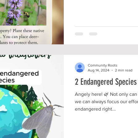
Community Roots
Aug 14, 2024
2 min read
2 Endangered Species
Angely here! 🌿 Not only can 
we can always focus our effor
endangered right...