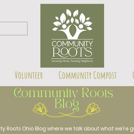
Volunteer
Community Compost
Roots Ohio Blog where we talk about what we're gr