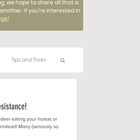
g, we hope to share all that is
ther. If you're interested in
age!
Tips and Tricks
Plants
Compost
esistance!
Foods
 deer eating your hostas or
 instead! Many (seriously so