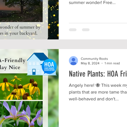
summer wonder! Free...
Community Roots
May 8, 2024
1 min read
Native Plants: HOA Fr
Angely here! 🐝 This week my
plants that are more tame tha
well-behaved and don't...