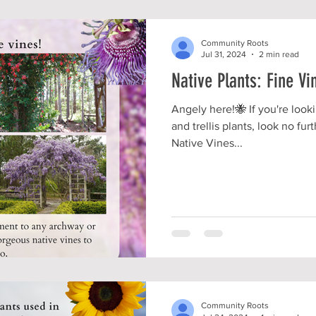
Community Roots
Jul 31, 2024
2 min read
Native Plants: Fine Vi
Angely here!🐝 If you're loo
and trellis plants, look no fu
Native Vines...
Community Roots