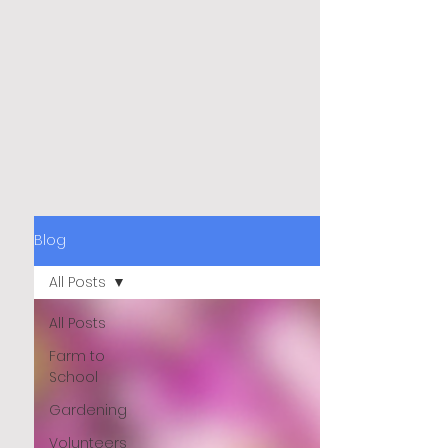
Blog
All Posts
All Posts
Farm to
School
Gardening
Volunteers