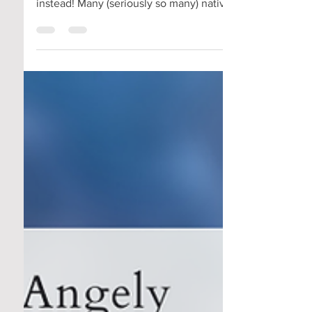
Angely here! 🐝 Battling with deer eating
your hostas or flowers? 🦌 🌺Opt for natives
instead! Many (seriously so many) native
plants...