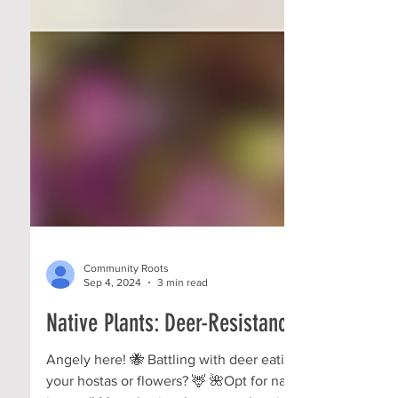
Community Roots
Sep 4, 2024
3 min read
Native Plants: Deer-Resistance!