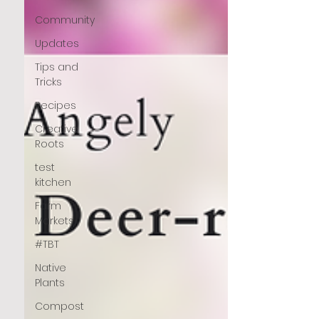
Community
Updates
Tips and
Tricks
Recipes
Creative
Roots
test
kitchen
Farm
Markets
#TBT
Native
Plants
Compost