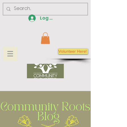
Log In
Volunteer Here!