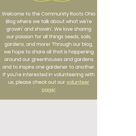
Welcome to the Community Roots Ohio
Blog where we talk about what we're
growin' and showin'. We love sharing
our passion for all things seeds, soils,
gardens, and more! Through our blog,
we hope to share all that is happening
around our greenhouses and gardens
and to inspire one gardener to another.
If you're interested in volunteering with
us, please check out our
volunteer
page!