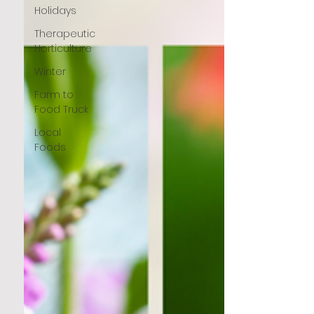
Holidays
Therapeutic
Horticulture
Winter
Farm to
Food Truck
Local
Foods