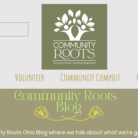
Volunteer
Community Compost
Roots Ohio Blog where we talk about what we're gr