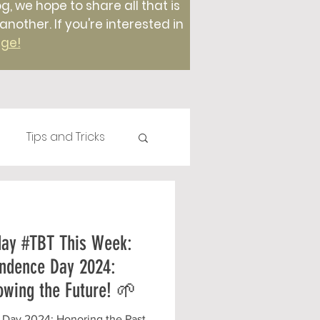
g, we hope to share all that is
ther. If you're interested in
age!
Tips and Tricks
Plants
Compost
day #TBT This Week:
Foods
ndence Day 2024:
owing the Future! 🌱
Day 2024: Honoring the Past,