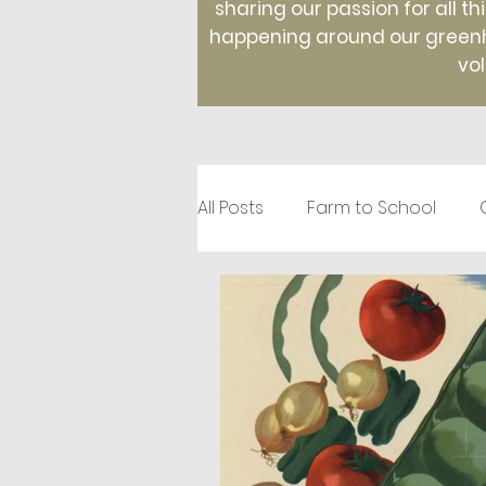
sharing our passion for all th
happening around our greenho
vol
All Posts
Farm to School
Recipes
Creative Roots
Holidays
Therapeutic Hor