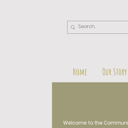
Home
Our Story
Welcome to the Community 