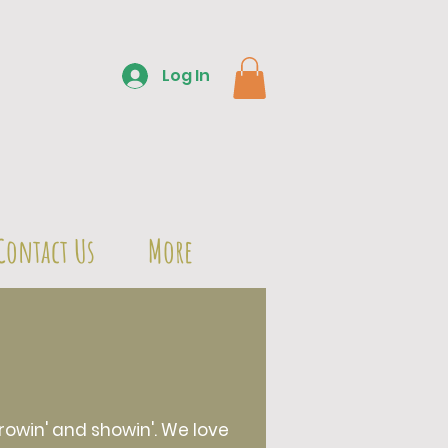
Log In
Contact Us
More
owin' and showin'. We love