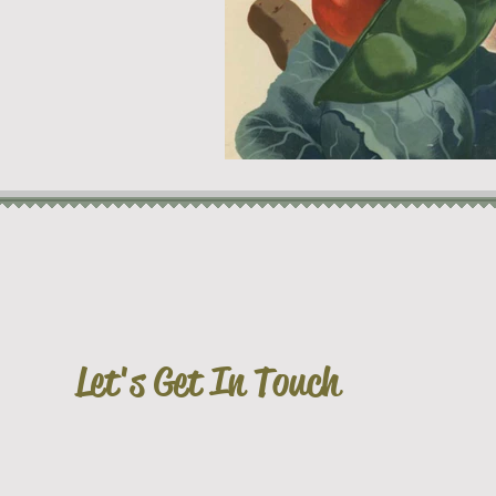
Let's Get In Touch