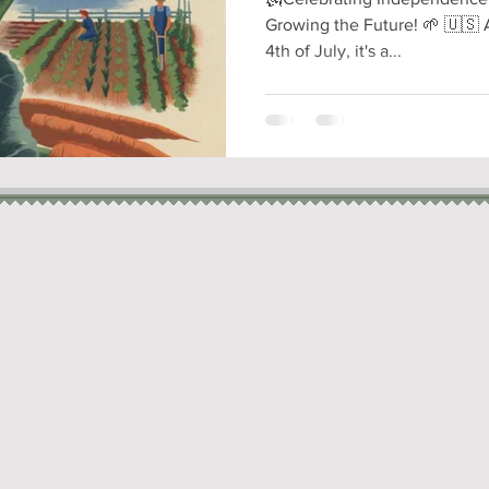
Growing the Future! 🌱 🇺🇸 
4th of July, it's a...