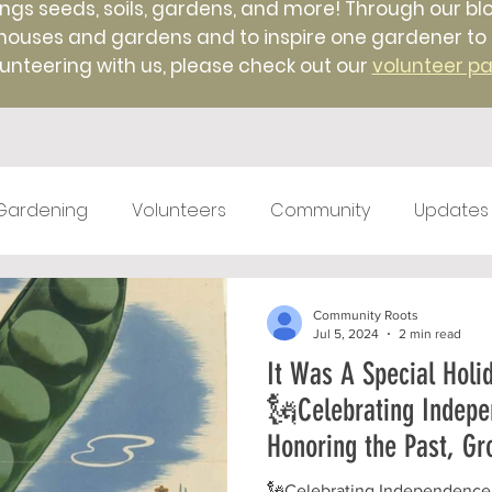
ings seeds, soils, gardens, and more! Through our blo
uses and gardens and to inspire one gardener to ano
unteering with us, please check out our
volunteer p
Gardening
Volunteers
Community
Updates
test kitchen
Farm Markets
#TBT
Native 
Community Roots
Jul 5, 2024
2 min read
It Was A Special Holi
ticulture
Winter
Farm to Food Truck
Local 
🗽Celebrating Indepe
Honoring the Past, Gr
🗽Celebrating Independence 