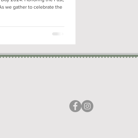
As we gather to celebrate the