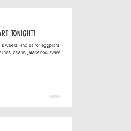
ART TONIGHT!
is week! Find us for eggplant,
rries, beans, jalapeños, swiss