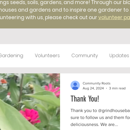
ings seeds, soils, gardens, and more! Through our blo
uses and gardens and to inspire one gardener to ano
unteering with us, please check out our
volunteer p
Gardening
Volunteers
Community
Updates
test kitchen
Farm Markets
#TBT
Native 
Community Roots
Aug 24, 2024
3 min read
Thank You!
ticulture
Winter
Farm to Food Truck
Local 
Thank you to @grindhousebarbecue for a grea
sure to follow us and them f
deliciousness. We are...