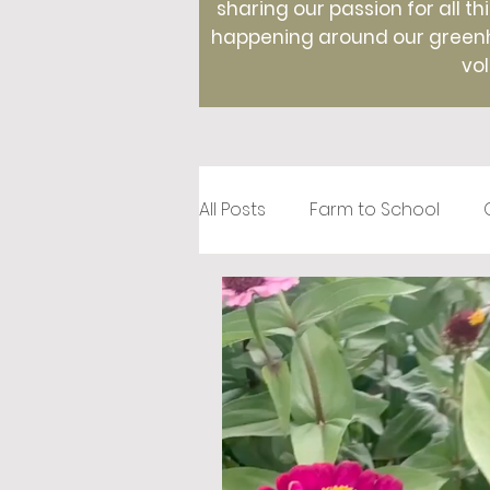
sharing our passion for all th
happening around our greenho
vol
All Posts
Farm to School
Recipes
Creative Roots
Holidays
Therapeutic Hor