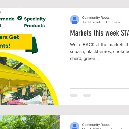
Community Roots
Jul 18, 2024
1 min read
Markets this week ST
We're BACK at the markets th
squash, blackberries, chokebe
chard, green...
Community Roots