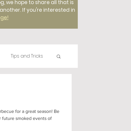
g, we hope to share all that is
ther. If you're interested in
age!
Tips and Tricks
Plants
Compost
Foods
t season! Be
or future smoked events of