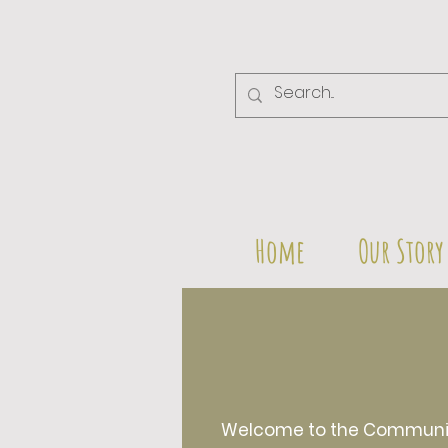
Home
Our Story
Welcome to the Community 