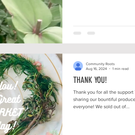
Community Roots
Aug 16, 2024
1 min read
THANK YOU!
Thank you for all the suppo
sharing our bountiful produce
everyone! We sold out of...