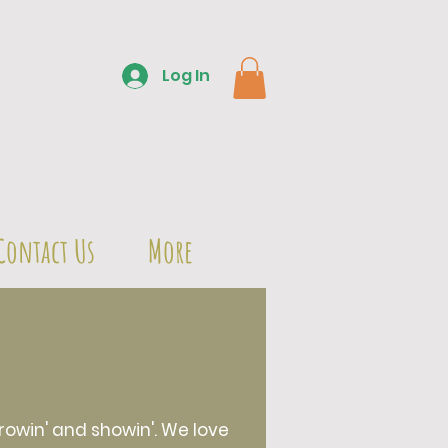
Log In
Contact Us
More
owin' and showin'. We love