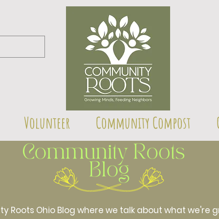
Volunteer
Community Compost
Roots Ohio Blog where we talk about what we're gr