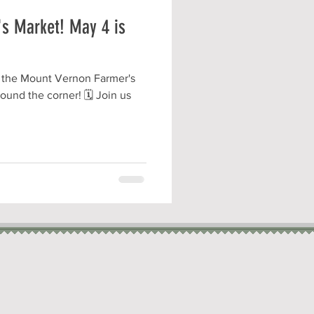
s Market! May 4 is
 the Mount Vernon Farmer's
ound the corner! 🗓️ Join us