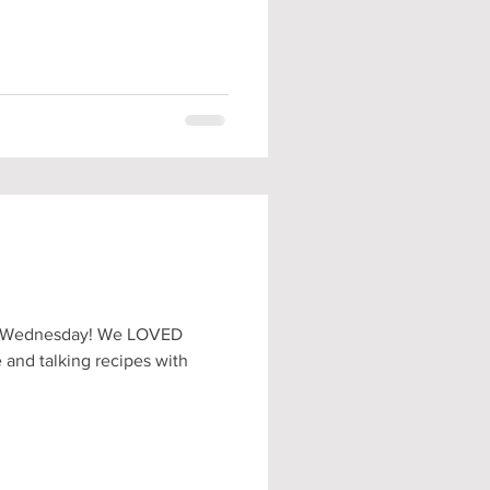
rt Wednesday! We LOVED
 and talking recipes with