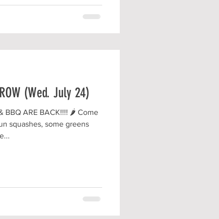
OW (Wed. July 24)
BBQ ARE BACK!!!! 🌶 Come
 fun squashes, some greens
...