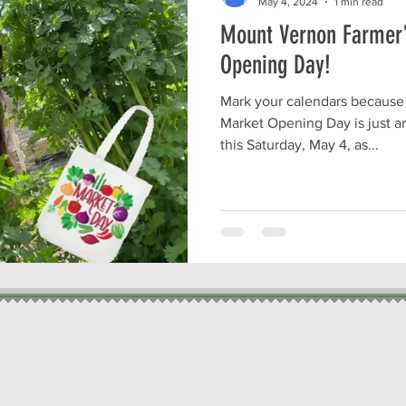
May 4, 2024
1 min read
Mount Vernon Farmer'
Opening Day!
Mark your calendars because
Market Opening Day is just ar
this Saturday, May 4, as...