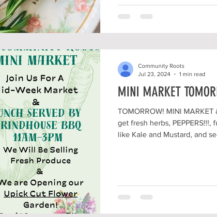
Community Roots
Jul 23, 2024
1 min read
MINI MARKET TOMORR
TOMORROW! MINI MARKET & 
get fresh herbs, PEPPERS!!!,
like Kale and Mustard, and see