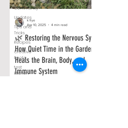
Community
Updates
k frye
Apr 10, 2025
4 min read
Tips and
Tricks
🌿 Restoring the Nervous System:
Recipes
How Quiet Time in the Garden
Creative
Roots
Heals the Brain, Body, and
test
Immune System
kitchen
Farm
We tend to think of healing as something that
Markets
happens through effort—through therapy,
movement, nutrition, or change. And while all
#TBT
of...
Native
Plants
Compost