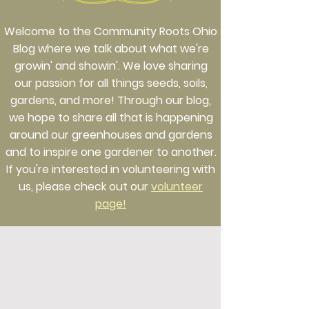
Welcome to the Community Roots Ohio
Blog where we talk about what we're
growin' and showin'. We love sharing
our passion for all things seeds, soils,
gardens, and more! Through our blog,
we hope to share all that is happening
around our greenhouses and gardens
and to inspire one gardener to another.
If you're interested in volunteering with
us, please check out our
volunteer
page!