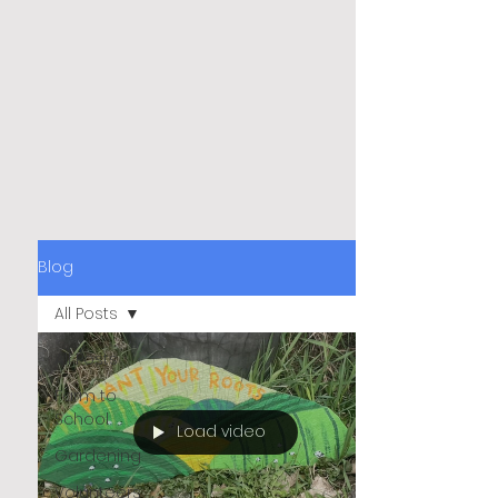
Blog
All Posts
All Posts
Farm to
School
Load video
Gardening
Volunteers