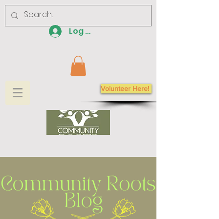
Log In
Volunteer Here!