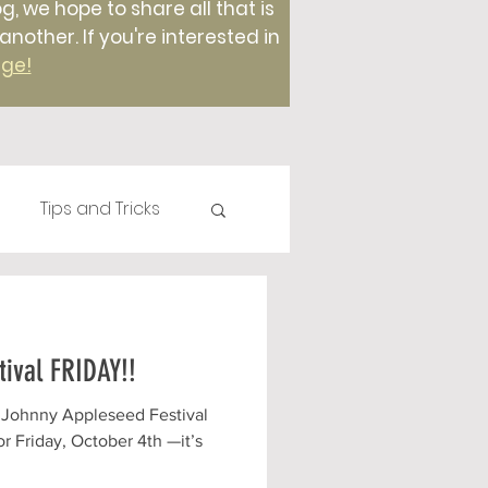
g, we hope to share all that is
ther. If you're interested in
age!
Tips and Tricks
Plants
Compost
ival FRIDAY!!
Foods
 Johnny Appleseed Festival
r Friday, October 4th —it’s