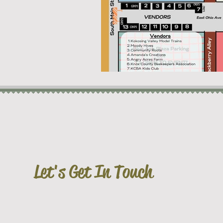
Let's Get In Touch