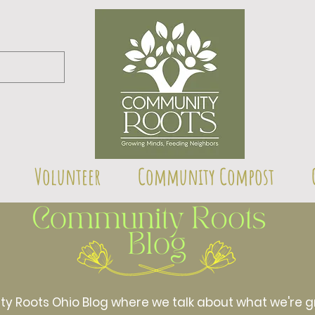
Volunteer
Community Compost
Roots Ohio Blog where we talk about what we're gr