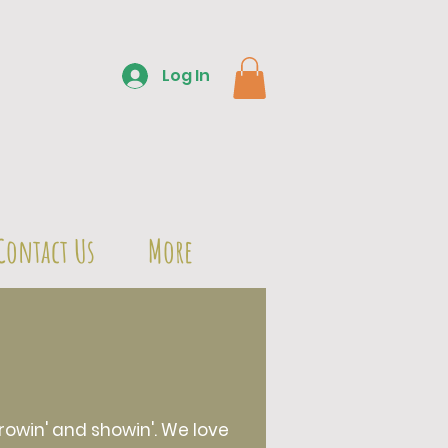
Log In
Contact Us
More
owin' and showin'. We love