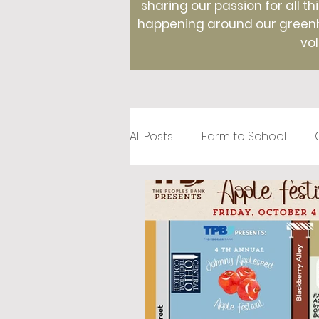
sharing our passion for all th
happening around our greenho
vol
All Posts
Farm to School
Recipes
Creative Roots
Holidays
Therapeutic Hor