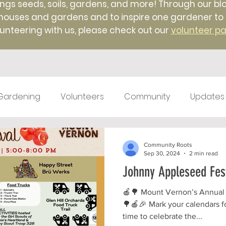
ings seeds, soils, gardens, and more! Through our blo
uses and gardens and to inspire one gardener to ano
unteering with us, please check out our
volunteer p
Gardening
Volunteers
Community
Updates
test kitchen
Farm Markets
#TBT
Native 
Community Roots
Sep 30, 2024
2 min read
Johnny Appleseed Fest
ticulture
Winter
Farm to Food Truck
Local 
🍎🌳 Mount Vernon’s Annual
🌳🍎🎉 Mark your calendars fo
time to celebrate the...