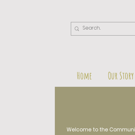
Home
Our Story
Welcome to the Community 