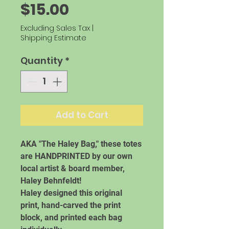
Price
$15.00
Excluding Sales Tax
|
Shipping Estimate
Quantity
*
Add to Cart
AKA "The Haley Bag," these totes
are HANDPRINTED by our own
local artist & board member,
Haley Behnfeldt!
Haley designed this original
print, hand-carved the print
block, and printed each bag