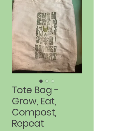
Tote Bag -
Grow, Eat,
Compost,
Repeat