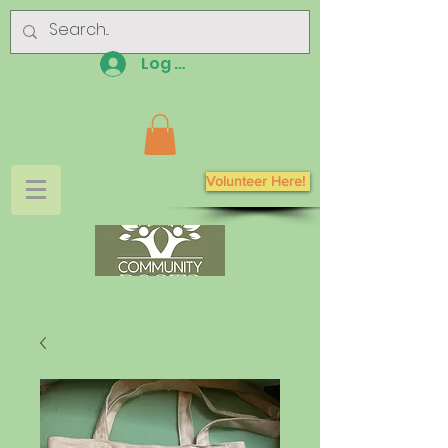
Log In
Volunteer Here!