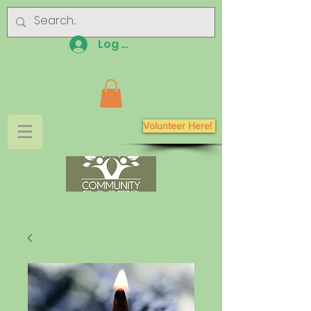
Log In
Volunteer Here!