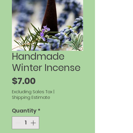
Handmade
Winter Incense
Price
$7.00
Excluding Sales Tax
|
Shipping Estimate
Quantity
*