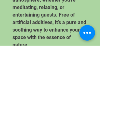
meditating, relaxing, or
entertaining guests. Free of
artificial additives, it’s a pure and
soothing way to enhance your
space with the essence of
nature.
Handcrafted with Care. Inspired
by Winter.
Donate Here!
Let's Get In Touch
Subscribe to Community Roots