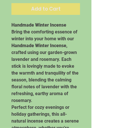
Add to Cart
Handmade Winter Incense
Bring the comforting essence of
winter into your home with our
Handmade Winter Incense
,
crafted using our garden-grown
lavender and rosemary. Each
stick is lovingly made to evoke
the warmth and tranquility of the
season, blending the calming
floral notes of lavender with the
refreshing, earthy aroma of
rosemary.
Perfect for cozy evenings or
holiday gatherings, this all-
natural incense creates a serene
atmosphere, whether you're