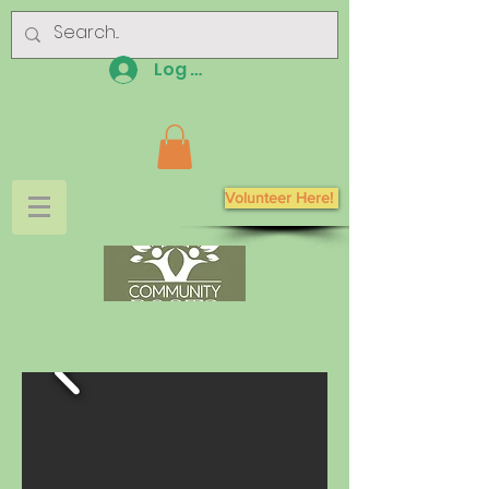
Log In
Volunteer Here!