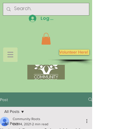
Log In
Volunteer Here!
Post
All Posts
Community Roots
All Posts
Oct 14, 2021
2 min read