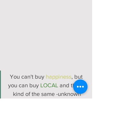
You can't buy 
happiness
, but 
you can buy 
LOCAL
 and that's 
kind of the same -unknown