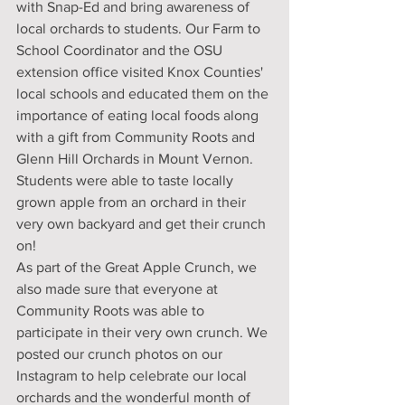
with Snap-Ed and bring awareness of 
local orchards to students. Our Farm to 
School Coordinator and the OSU 
extension office visited Knox Counties' 
local schools and educated them on the 
importance of eating local foods along 
with a gift from Community Roots and 
Glenn Hill Orchards in Mount Vernon. 
Students were able to taste locally 
grown apple from an orchard in their 
very own backyard and get their crunch 
on! 
As part of the Great Apple Crunch, we 
also made sure that everyone at 
Community Roots was able to 
participate in their very own crunch. We 
posted our crunch photos on our 
Instagram to help celebrate our local 
orchards and the wonderful month of 