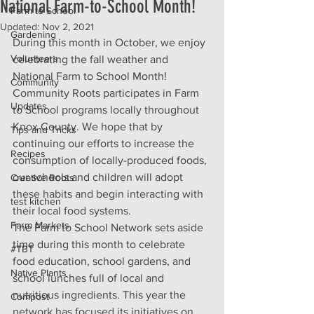
National Farm-to-School Month!
Farm to School
Updated:
Nov 2, 2021
Gardening
During this month in October, we enjoy 
Volunteers
celebrating the fall weather and 
National Farm to School Month! 
Community
Community Roots participates in Farm 
Updates
to School programs locally throughout 
Knox County. We hope that by 
Tips and Tricks
continuing our efforts to increase the 
Recipes
consumption of locally-produced foods, 
our schools and children will adopt 
Creative Roots
these habits and begin interacting with 
test kitchen
their local food systems.
Farm Markets
The Farm to School Network sets aside 
time during this month to celebrate 
#TBT
food education, school gardens, and 
Native Plants
school lunches full of local and 
nutritious ingredients. This year the 
Compost
network has focused its initiatives on 