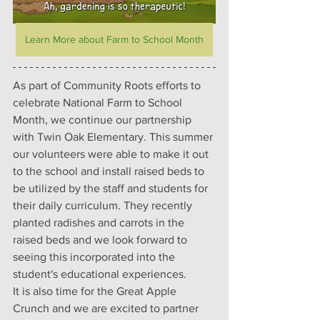
Learn More about Farm to School Month
As part of Community Roots efforts to 
celebrate National Farm to School 
Month, we continue our partnership 
with Twin Oak Elementary. This summer 
our volunteers were able to make it out 
to the school and install raised beds to 
be utilized by the staff and students for 
their daily curriculum. They recently 
planted radishes and carrots in the 
raised beds and we look forward to 
seeing this incorporated into the 
student's educational experiences.
It is also time for the Great Apple 
Crunch and we are excited to partner 