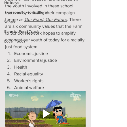
Holidays
the youth involved in these school 
Therapeutic Horticulture
systems by creating their campaign 
theme as 
Our Food, Our Future
. There 
Winter
are six community values that the Farm 
Farm to Food Truck
to School Network hopes to amplify 
amongst our youth of today for a racially 
Local Foods
just food system:
Economic justice 
Environmental justice
Health
Racial equality
Worker's rights
Animal welfare