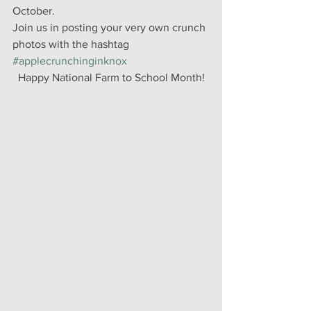
October. 
Join us in posting your very own crunch 
photos with the hashtag 
#applecrunchinginknox
Happy National Farm to School Month!